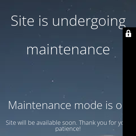
Site is undergoing
maintenance
Maintenance mode is on
Site will be available soon. Thank you for your
patience!