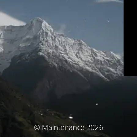
© Maintenance 2026