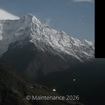
© Maintenance 2026