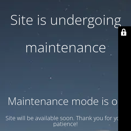
Site is undergoing
maintenance
Maintenance mode is on
Site will be available soon. Thank you for your
patience!