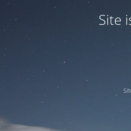
Site
Si