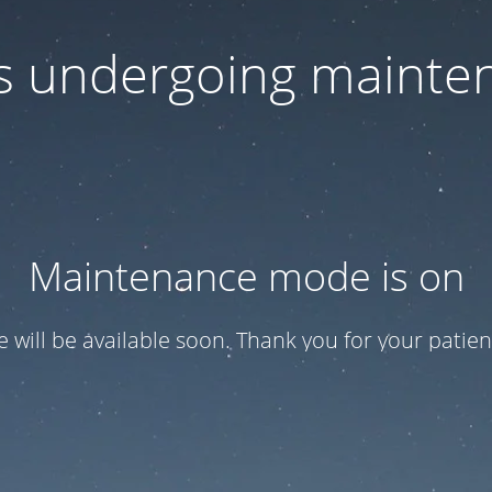
 is undergoing mainte
Maintenance mode is on
te will be available soon. Thank you for your patien