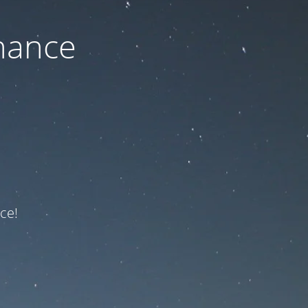
nance
ce!