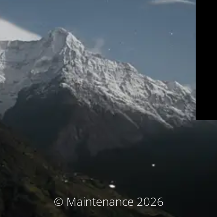
© Maintenance 2026