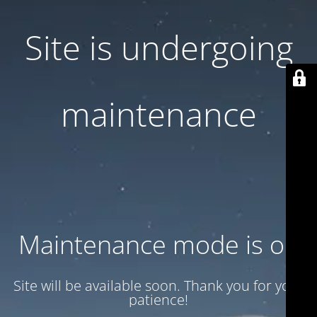
Site is undergoing
maintenance
Maintenance mode is on
Site will be available soon. Thank you for your
patience!