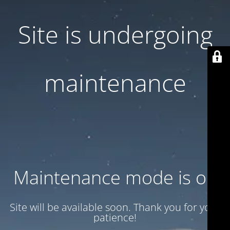
Site is undergoing
maintenance
Maintenance mode is on
Site will be available soon. Thank you for your
patience!