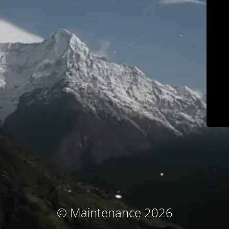
© Maintenance 2026