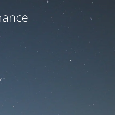
nance
ce!