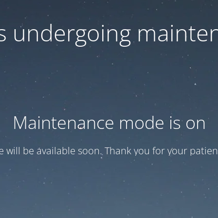
 is undergoing mainte
Maintenance mode is on
te will be available soon. Thank you for your patien