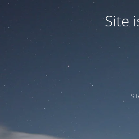
Site
Si