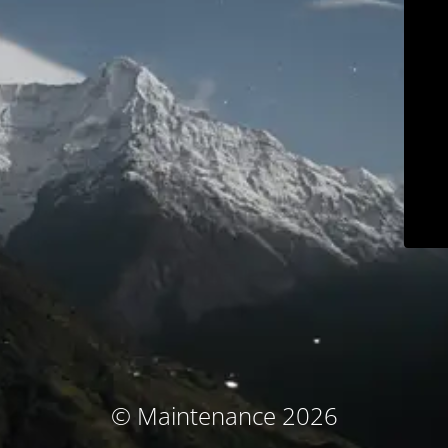
© Maintenance 2026