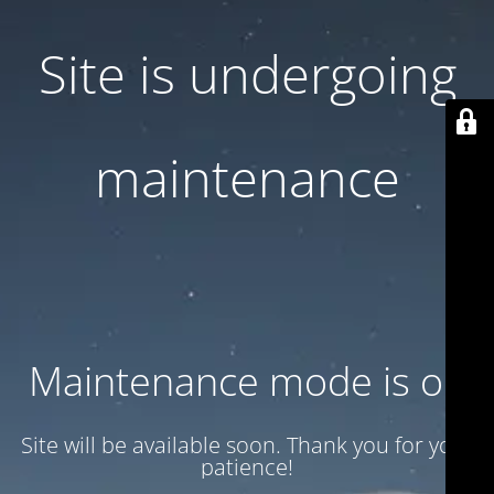
Site is undergoing
maintenance
Maintenance mode is on
Site will be available soon. Thank you for your
patience!