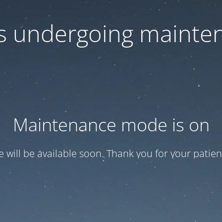
 is undergoing mainte
Maintenance mode is on
te will be available soon. Thank you for your patien