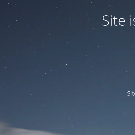
Site
Si