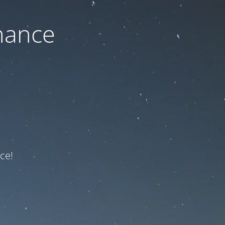
nance
ce!