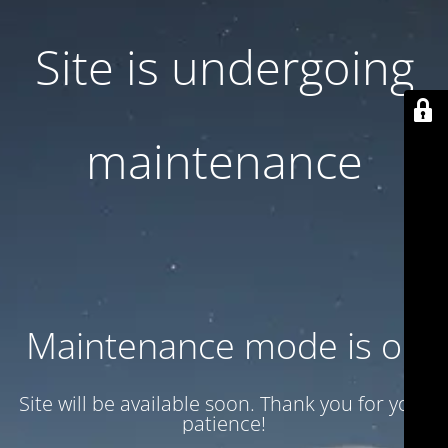
Site is undergoing
maintenance
Maintenance mode is on
Site will be available soon. Thank you for your
patience!