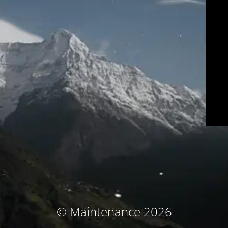
© Maintenance 2026