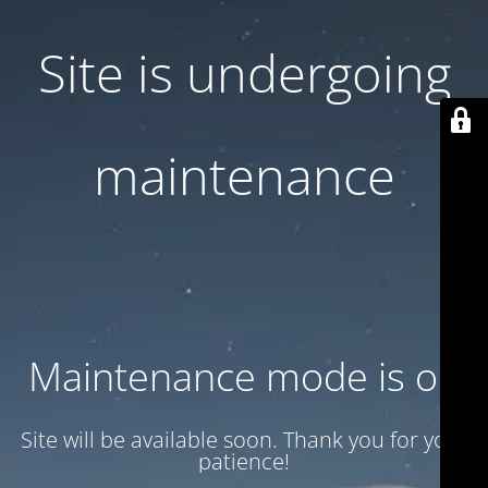
Site is undergoing
maintenance
Maintenance mode is on
Site will be available soon. Thank you for your
patience!