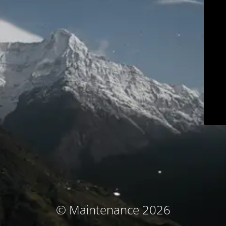
© Maintenance 2026