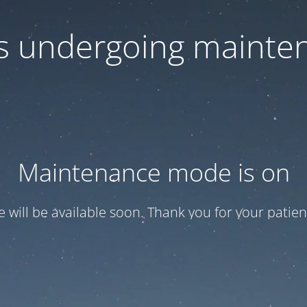
 is undergoing mainte
Maintenance mode is on
te will be available soon. Thank you for your patien