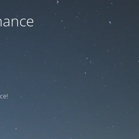
nance
ce!