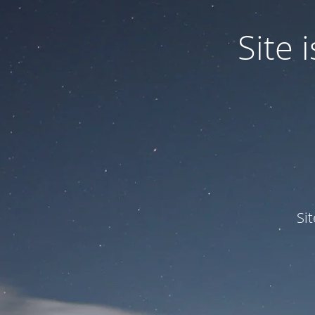
Site
Si