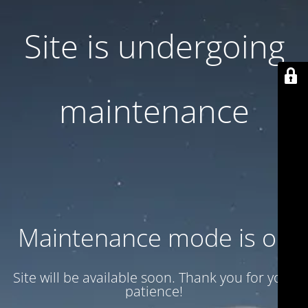
Site is undergoing
maintenance
Maintenance mode is on
Site will be available soon. Thank you for your
patience!