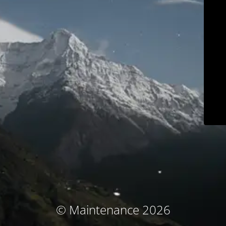
© Maintenance 2026