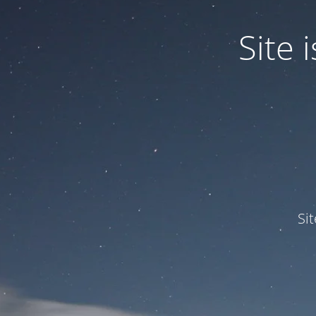
Site
Si