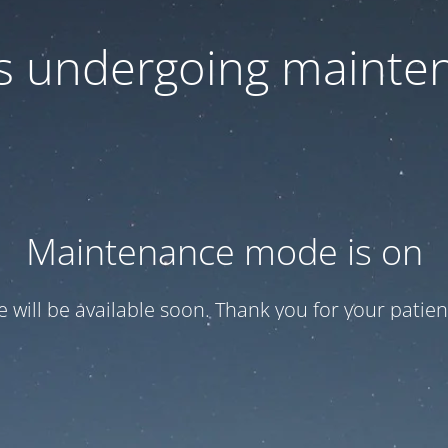
 is undergoing mainte
Maintenance mode is on
te will be available soon. Thank you for your patien