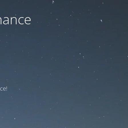
nance
ce!