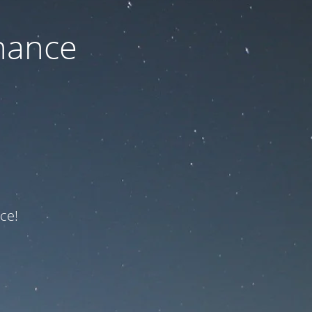
nance
ce!