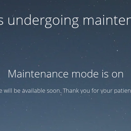
 is undergoing mainte
Maintenance mode is on
te will be available soon. Thank you for your patien