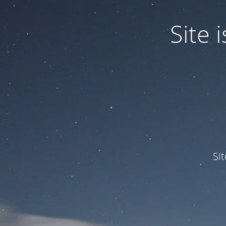
Site
Si