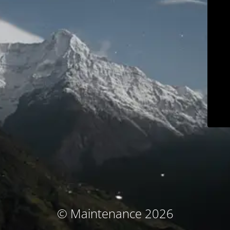
© Maintenance 2026