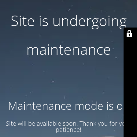
Site is undergoing
maintenance
Maintenance mode is on
Site will be available soon. Thank you for your
patience!