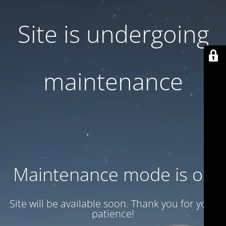
Site is undergoing
maintenance
Maintenance mode is on
Site will be available soon. Thank you for your
patience!