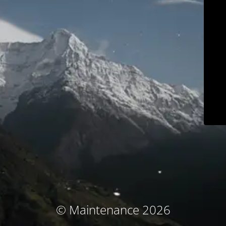
© Maintenance 2026