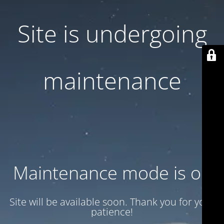
Site is undergoing
maintenance
Maintenance mode is on
Site will be available soon. Thank you for your
patience!