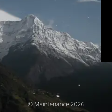
© Maintenance 2026