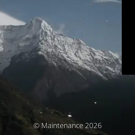
© Maintenance 2026