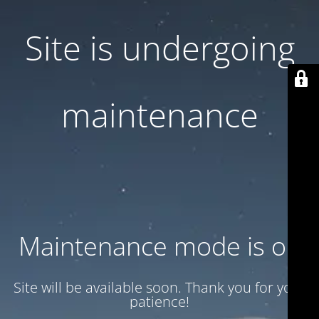
Site is undergoing
maintenance
Maintenance mode is on
Site will be available soon. Thank you for your
patience!