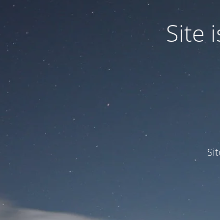
Site
Si