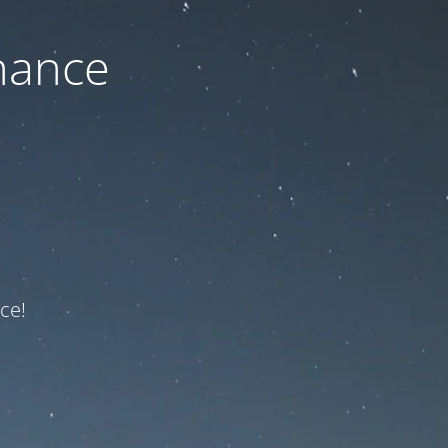
nance
ce!