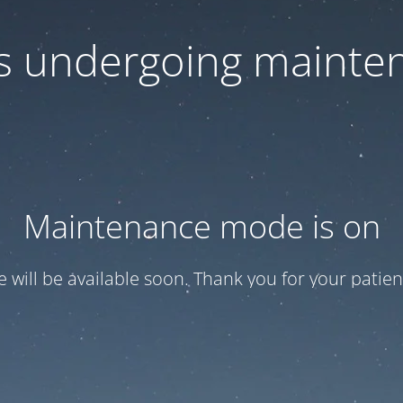
 is undergoing mainte
Maintenance mode is on
te will be available soon. Thank you for your patien