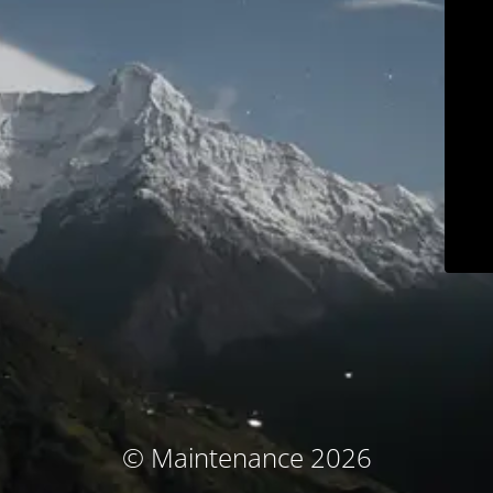
© Maintenance 2026