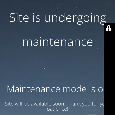
Site is undergoing
maintenance
Maintenance mode is on
Site will be available soon. Thank you for your
patience!