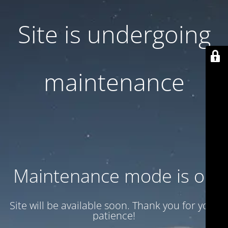
Site is undergoing
maintenance
Maintenance mode is on
Site will be available soon. Thank you for your
patience!