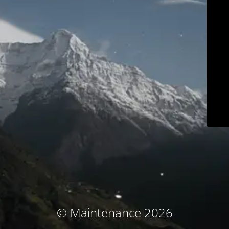
© Maintenance 2026