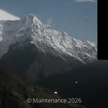
© Maintenance 2026