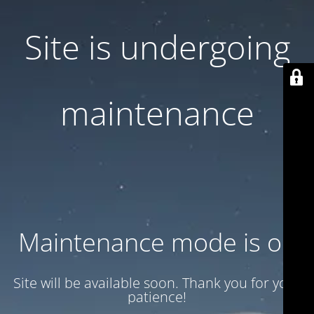
Site is undergoing
maintenance
Maintenance mode is on
Site will be available soon. Thank you for your
patience!