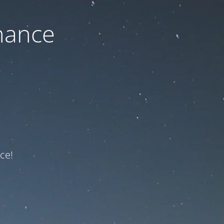
nance
ce!