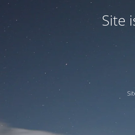
Site
Si