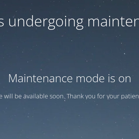
 is undergoing mainte
Maintenance mode is on
te will be available soon. Thank you for your patien