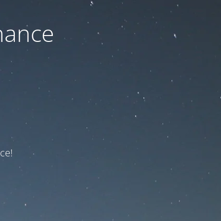
nance
ce!