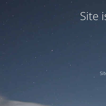
Site
Si