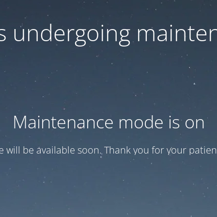
 is undergoing mainte
Maintenance mode is on
te will be available soon. Thank you for your patien