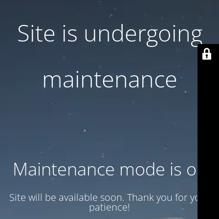
Site is undergoing
maintenance
Maintenance mode is on
Site will be available soon. Thank you for your
patience!