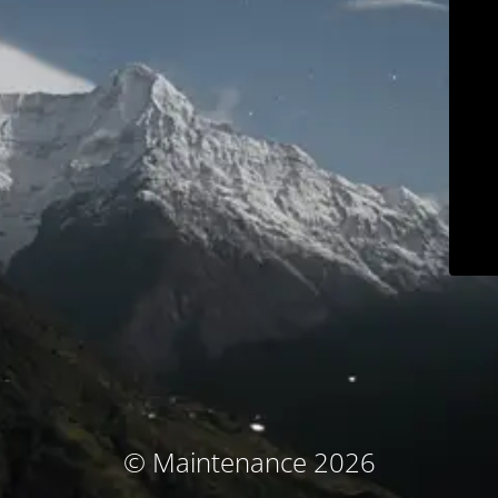
© Maintenance 2026