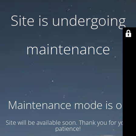
Site is undergoing
maintenance
Maintenance mode is on
Site will be available soon. Thank you for your
patience!