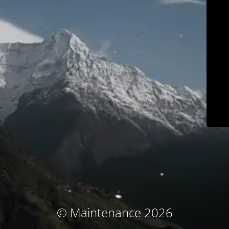
© Maintenance 2026