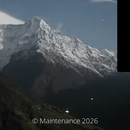
© Maintenance 2026