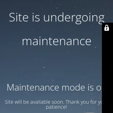
Site is undergoing
maintenance
Maintenance mode is on
Site will be available soon. Thank you for your
patience!