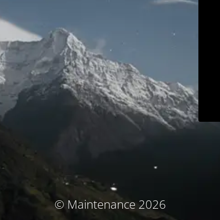
© Maintenance 2026