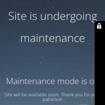
Site is undergoing
maintenance
Maintenance mode is on
Site will be available soon. Thank you for your
patience!