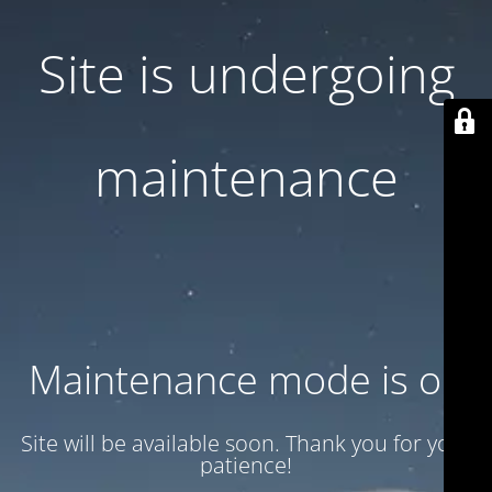
Site is undergoing
maintenance
Maintenance mode is on
Site will be available soon. Thank you for your
patience!