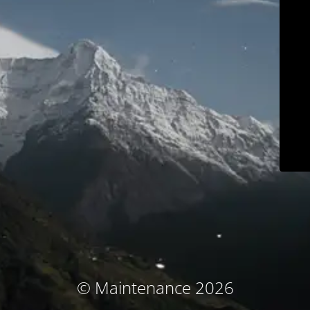
© Maintenance 2026