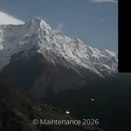
© Maintenance 2026