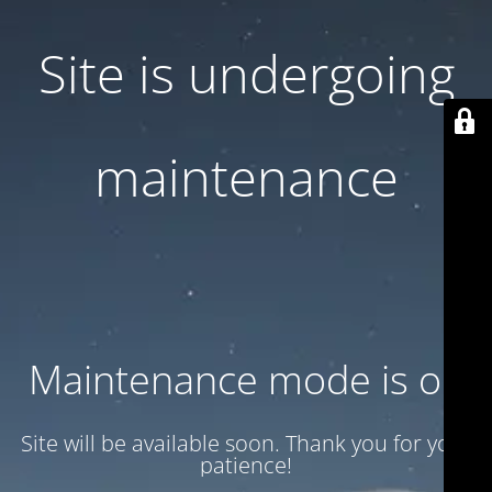
Site is undergoing
maintenance
Maintenance mode is on
Site will be available soon. Thank you for your
patience!