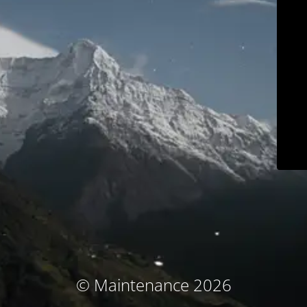
© Maintenance 2026