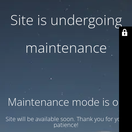
Site is undergoing
maintenance
Maintenance mode is on
Site will be available soon. Thank you for your
patience!