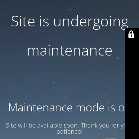
Site is undergoing
maintenance
Maintenance mode is on
Site will be available soon. Thank you for your
patience!