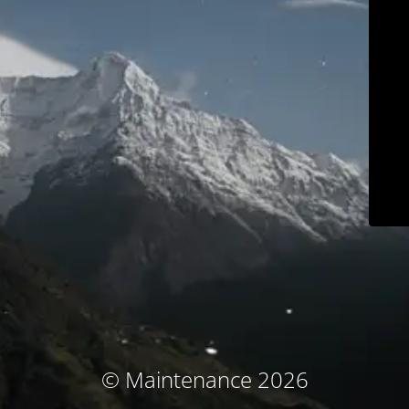
© Maintenance 2026