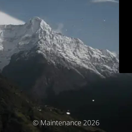
© Maintenance 2026