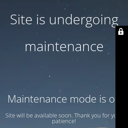
Site is undergoing
maintenance
Maintenance mode is on
Site will be available soon. Thank you for your
patience!