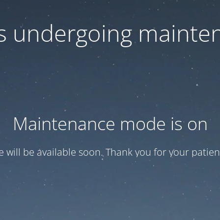
 is undergoing mainte
Maintenance mode is on
te will be available soon. Thank you for your patien