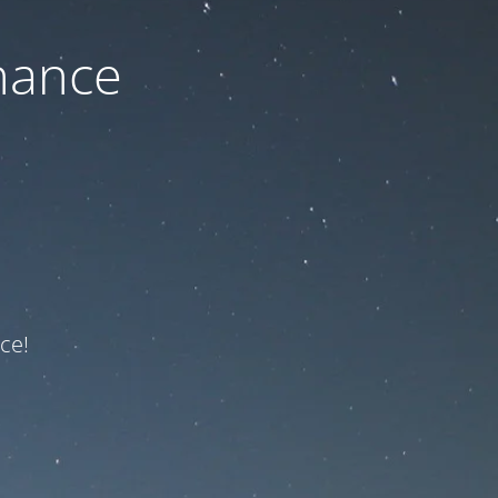
nance
ce!