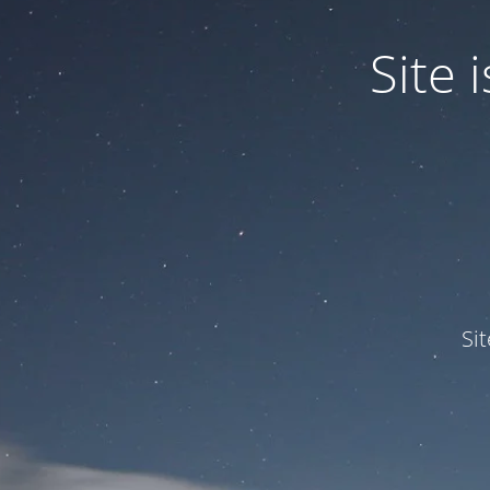
Site
Si