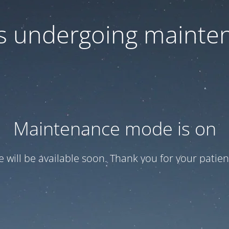
 is undergoing mainte
Maintenance mode is on
te will be available soon. Thank you for your patien