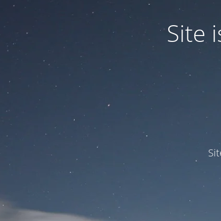
Site
Si