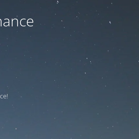
nance
ce!