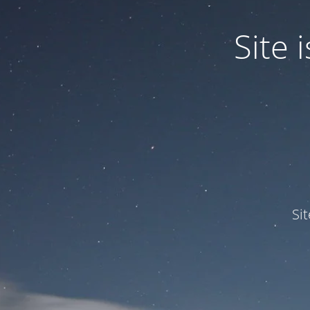
Site
Si