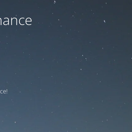
nance
ce!