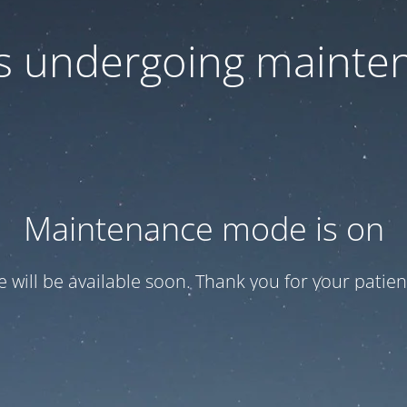
 is undergoing mainte
Maintenance mode is on
te will be available soon. Thank you for your patien