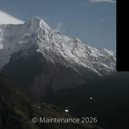
© Maintenance 2026