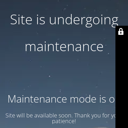
Site is undergoing
maintenance
Maintenance mode is on
Site will be available soon. Thank you for your
patience!