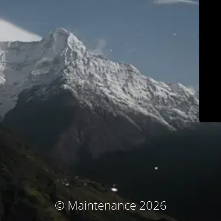
© Maintenance 2026