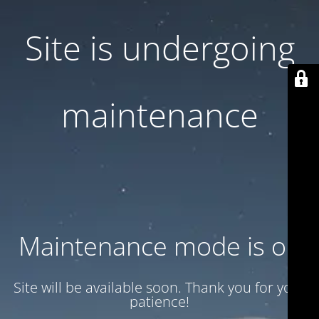
Site is undergoing
maintenance
Maintenance mode is on
Site will be available soon. Thank you for your
patience!