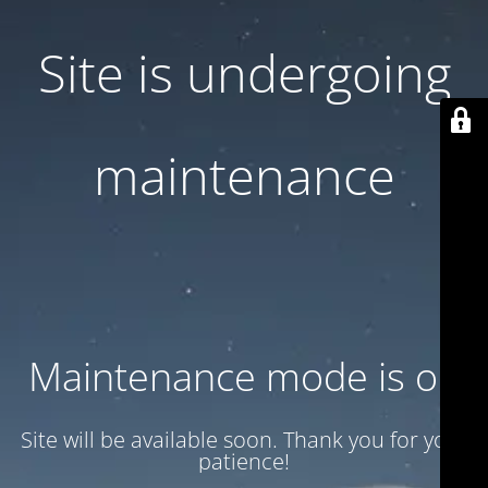
Site is undergoing
maintenance
Maintenance mode is on
Site will be available soon. Thank you for your
patience!