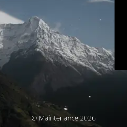
© Maintenance 2026