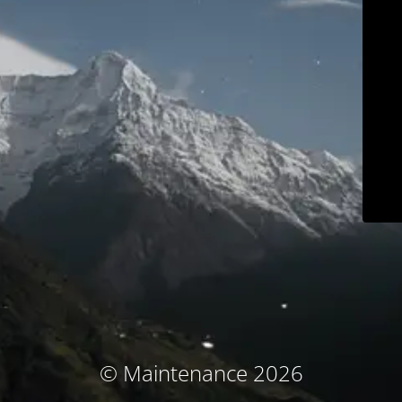
© Maintenance 2026