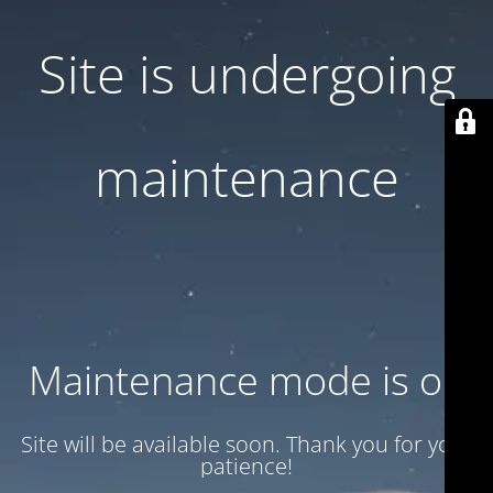
Site is undergoing
maintenance
Maintenance mode is on
Site will be available soon. Thank you for your
patience!