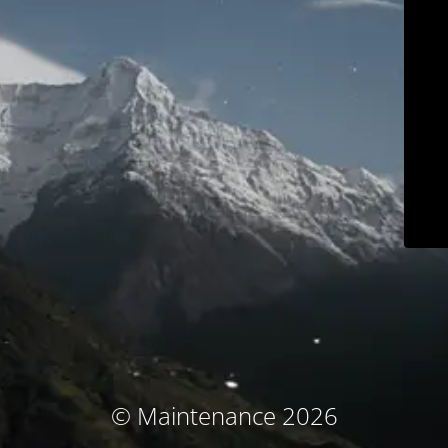
© Maintenance 2026