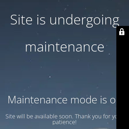
Site is undergoing
maintenance
Maintenance mode is on
Site will be available soon. Thank you for your
patience!