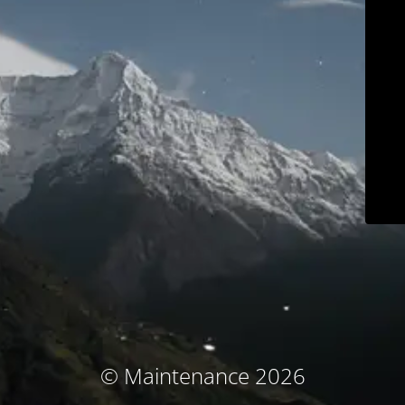
© Maintenance 2026