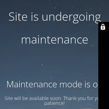
Site is undergoing
maintenance
Maintenance mode is on
Site will be available soon. Thank you for your
patience!