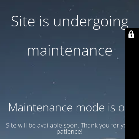
Site is undergoing
maintenance
Maintenance mode is on
Site will be available soon. Thank you for your
patience!