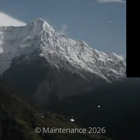
© Maintenance 2026