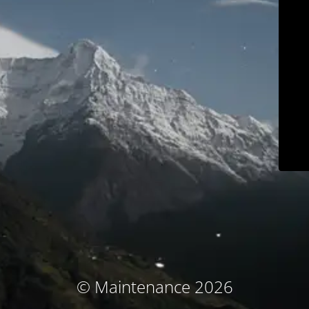
© Maintenance 2026