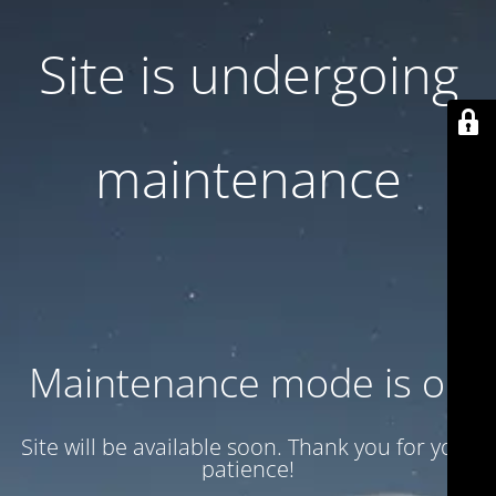
Site is undergoing
maintenance
Maintenance mode is on
Site will be available soon. Thank you for your
patience!