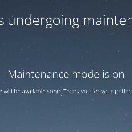
 is undergoing mainte
Maintenance mode is on
te will be available soon. Thank you for your patien