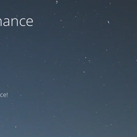
nance
ce!