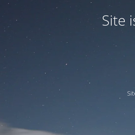
Site
Si