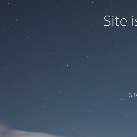
Site
Si