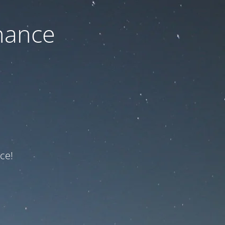
nance
ce!