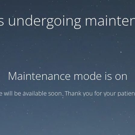
 is undergoing mainte
Maintenance mode is on
te will be available soon. Thank you for your patien