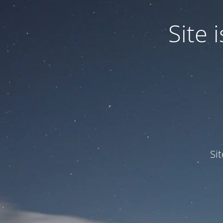
Site
Si