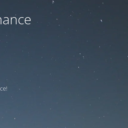
nance
ce!