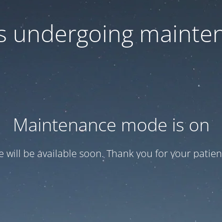
 is undergoing mainte
Maintenance mode is on
te will be available soon. Thank you for your patien