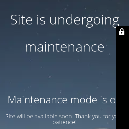
Site is undergoing
maintenance
Maintenance mode is on
Site will be available soon. Thank you for your
patience!