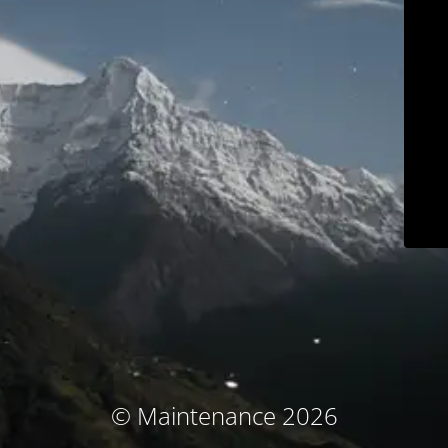
© Maintenance 2026