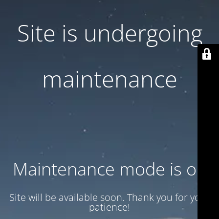
Site is undergoing
maintenance
Maintenance mode is on
Site will be available soon. Thank you for your
patience!