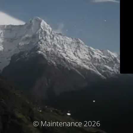
© Maintenance 2026