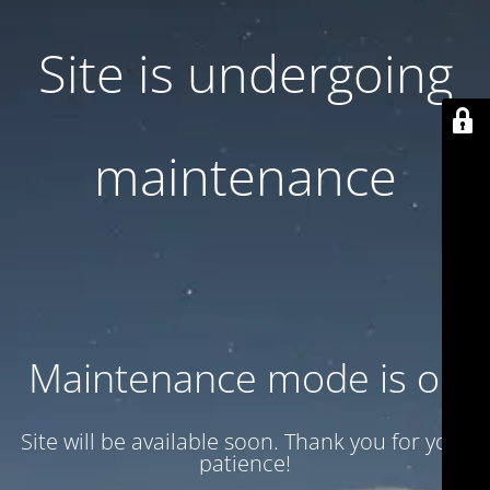
Site is undergoing
maintenance
Maintenance mode is on
Site will be available soon. Thank you for your
patience!