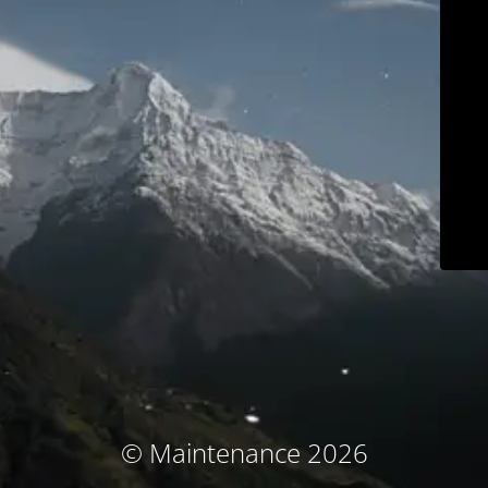
© Maintenance 2026